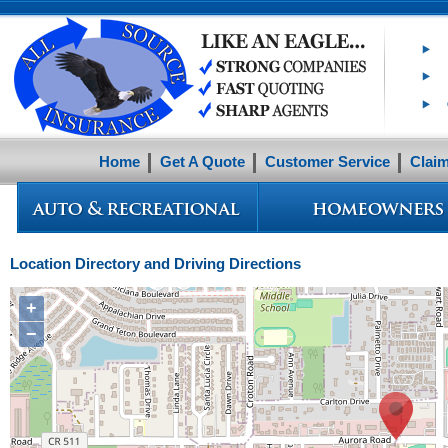
Home
Get A Quote
Customer Service
Clai
Location Directory and Driving Directions
+
−