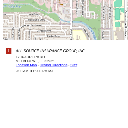
1
ALL SOURCE INSURANCE GROUP, INC.
1704 AURORA RD
MELBOURNE
,
FL
32935
Location Map
-
Driving Directions
-
Staff
9:00 AM TO 5:00 PM M-F