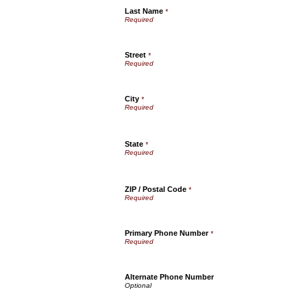
Last Name
*
Street
*
City
*
State
*
ZIP / Postal Code
*
Primary Phone Number
*
Alternate Phone Number