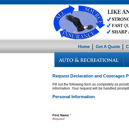
Home
Get A Quote
C
Request Declaration and Coverages Pa
Fill out the following form as completely as poss
information. Your request will be handled promptl
Personal Information
First Name
*