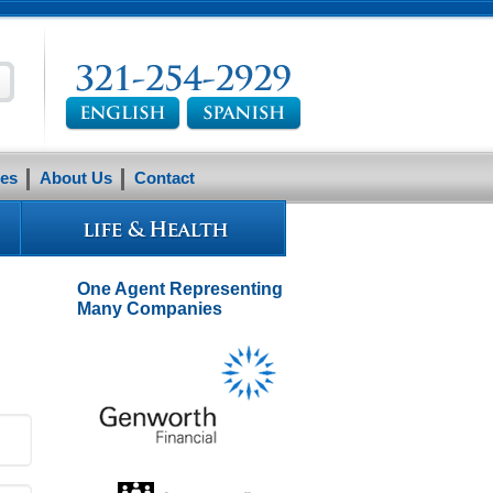
es
About Us
Contact
One Agent Representing
Many Companies