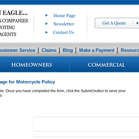
ustomer Service
Claims
Blog
Make a Payment
Resourc
ge for Motorcycle Policy
ible. Once you have completed the form, click the Submit button to send your
y.