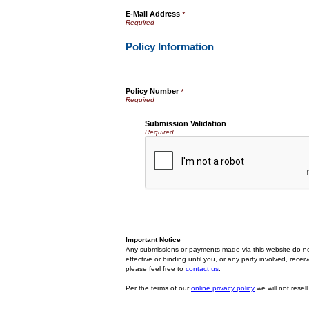
E-Mail Address
*
Policy Information
Policy Number
*
Submission Validation
Required
Important Notice
Any submissions or payments made via this website do no
effective or binding until you, or any party involved, rec
please feel free to
contact us
.
Per the terms of our
online privacy policy
we will not resell