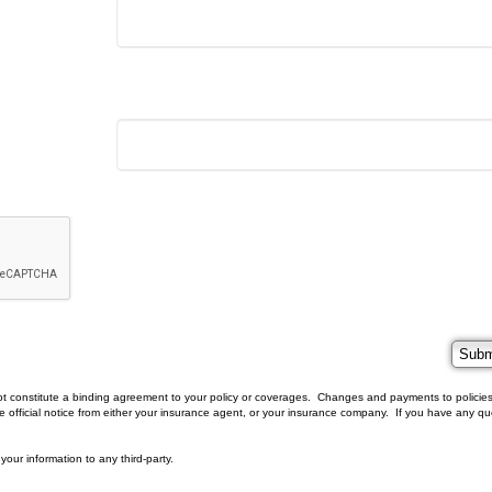
t constitute a binding agreement to your policy or coverages. Changes and payments to policies
eive official notice from either your insurance agent, or your insurance company. If you have any qu
 your information to any third-party.