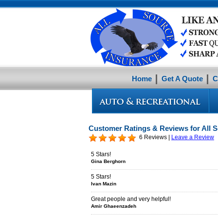
Home
Get A Quote
C
Customer Ratings & Reviews for All 
6 Reviews |
Leave a Review
5 Stars!
Gina Berghorn
5 Stars!
Ivan Mazin
Great people and very helpful!
Amir Ghaeenzadeh