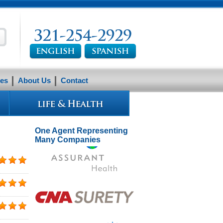
es
About Us
Contact
One Agent Representing
Many Companies