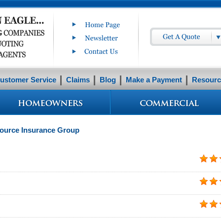
ustomer Service
Claims
Blog
Make a Payment
Resourc
Source Insurance Group