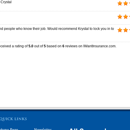
 Crystal
d people who know their job. Would recommend Krystal to lock you in to
ceived a rating of
5.0
out of
5
based on
6
reviews on IWantInsurance.com.