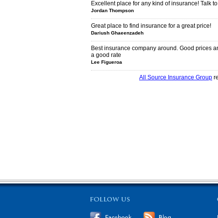
Excellent place for any kind of insurance! Talk to
Jordan Thompson
Great place to find insurance for a great price!
Dariush Ghaeenzadeh
Best insurance company around. Good prices an
a good rate
Lee Figueroa
All Source Insurance Group
re