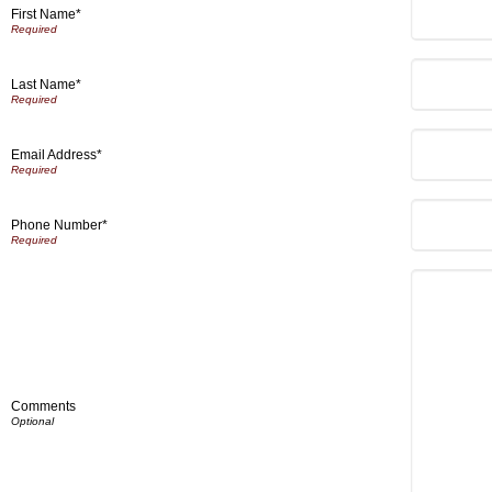
First Name*
Last Name*
Email Address*
Phone Number*
Comments