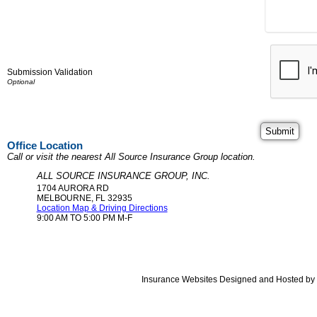
Submission Validation
Office Location
Call or visit the nearest All Source Insurance Group location.
ALL SOURCE INSURANCE GROUP, INC.
1704 AURORA RD
MELBOURNE
,
FL
32935
Location Map & Driving Directions
9:00 AM TO 5:00 PM M-F
Insurance Websites
Designed and Hosted by