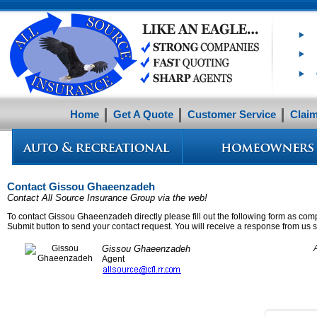
Home
Get A Quote
Customer Service
Clai
Contact Gissou Ghaeenzadeh
Contact All Source Insurance Group via the web!
To contact Gissou Ghaeenzadeh directly please fill out the following form as comp
Submit button to send your contact request. You will receive a response from us sh
Gissou Ghaeenzadeh
Agent