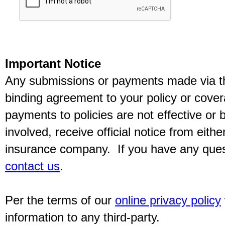
Important Notice
Any submissions or payments made via thi
binding agreement to your policy or cov
payments to policies are not effective or b
involved, receive official notice from eith
insurance company. If you have any quest
contact us
.
Per the terms of our
online privacy policy
information to any third-party.