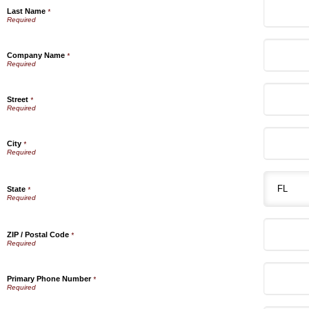
Last Name
*
Company Name
*
Street
*
City
*
State
*
ZIP / Postal Code
*
Primary Phone Number
*