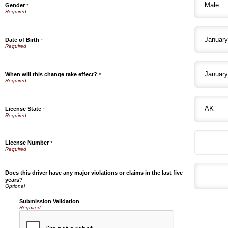
Gender
*
Date of Birth
*
When will this change take effect?
*
License State
*
License Number
*
Does this driver have any major violations or claims in the last five
years?
Submission Validation
Required