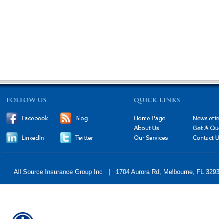
All Source Insurance Group Inc | 1704 Aurora Rd, Melbourne, FL 32