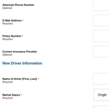
Alternate Phone Number
E-Mail Address
*
Policy Number
*
Current Insurance Provider
New Driver Information
Name of Driver (First, Last)
*
Marital Status
*