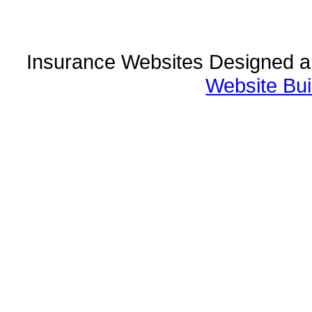
Insurance Websites
Designed a
Website Bui