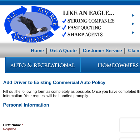
Home
Get A Quote
Customer Service
Clai
Add Driver to Existing Commercial Auto Policy
Fill out the following form as completely as possible. Once you have completed th
information. Your request will be handled promptly.
Personal Information
First Name
*