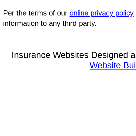
Per the terms of our
online privacy policy
information to any third-party.
Insurance Websites
Designed a
Website Bui