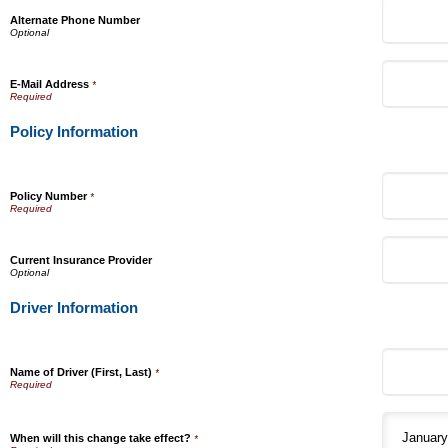
Alternate Phone Number
E-Mail Address
*
Policy Information
Policy Number
*
Current Insurance Provider
Driver Information
Name of Driver (First, Last)
*
When will this change take effect?
*