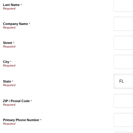
Last Name
*
Company Name
*
Street
*
City
*
State
*
ZIP / Postal Code
*
Primary Phone Number
*