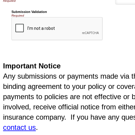
Submission Validation
Required
Important Notice
Any submissions or payments made via thi
binding agreement to your policy or cov
payments to policies are not effective or b
involved, receive official notice from eith
insurance company. If you have any quest
contact us
.