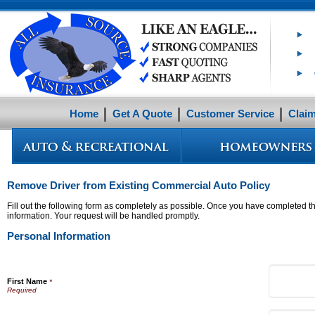
Home
Get A Quote
Customer Service
Clai
Remove Driver from Existing Commercial Auto Policy
Fill out the following form as completely as possible. Once you have completed th
information. Your request will be handled promptly.
Personal Information
First Name
*