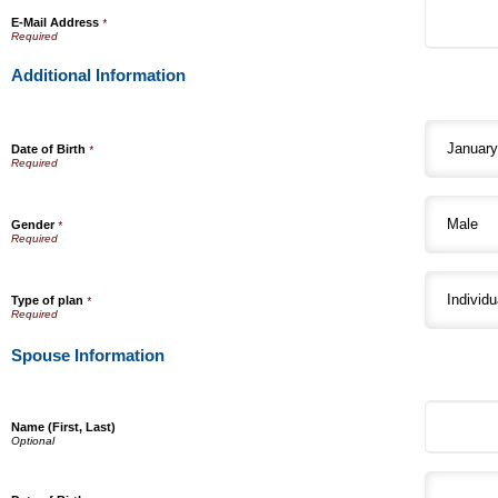
E-Mail Address
*
Additional Information
Date of Birth
*
Gender
*
Type of plan
*
Spouse Information
Name (First, Last)