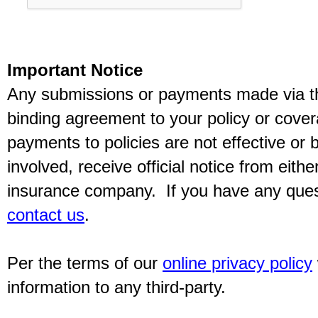
Important Notice
Any submissions or payments made via thi
binding agreement to your policy or cov
payments to policies are not effective or b
involved, receive official notice from eith
insurance company. If you have any quest
contact us
.
Per the terms of our
online privacy policy
information to any third-party.