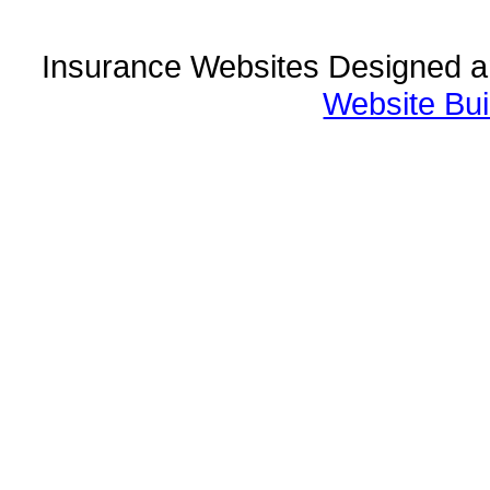
Insurance Websites
Designed a
Website Bui