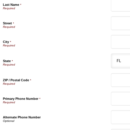
Last Name
*
Street
*
City
*
State
*
ZIP / Postal Code
*
Primary Phone Number
*
Alternate Phone Number