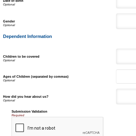
Date of Birth
Gender
Dependent Information
Children to be covered
Ages of Children (separated by commas)
How did you hear about us?
Submission Validation
Required