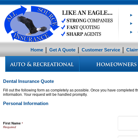
Home
Get A Quote
Customer Service
Clai
Dental Insurance Quote
Fill out the following form as completely as possible. Once you have completed th
information. Your request will be handled promptly.
Personal Information
First Name
*