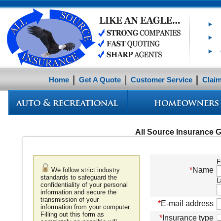
Home
Get A Quote
Customer Service
Clai