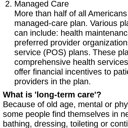
Managed Care
More than half of all American
managed-care plan. Various pla
can include: health maintenan
preferred provider organizatio
service (POS) plans. These pl
comprehensive health services
offer financial incentives to pa
providers in the plan.
What is 'long-term care'?
Because of old age, mental or physi
some people find themselves in ne
bathing, dressing, toileting or con