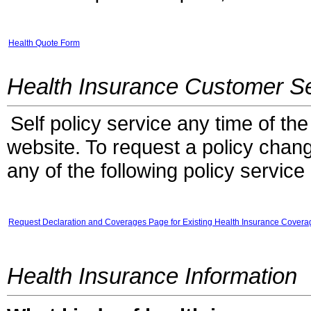
Health Quote Form
Health Insurance Customer Se
Self policy service any time of the
website. To request a policy chang
any of the following policy service
Request Declaration and Coverages Page for Existing Health Insurance Covera
Health Insurance Information