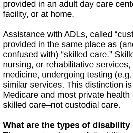
provided in an adult day care cente
facility, or at home.
Assistance with ADLs, called “cus
provided in the same place as (an
confused with) “skilled care.” Ski
nursing, or rehabilitative services,
medicine, undergoing testing (e.g.
similar services. This distinction 
Medicare and most private health 
skilled care–not custodial care.
What are the types of disabilit