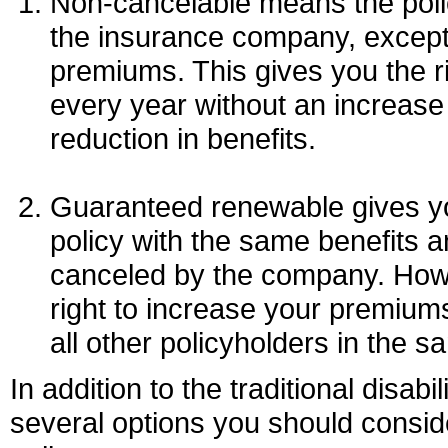
Non-cancelable means the poli
the insurance company, except
premiums. This gives you the ri
every year without an increase
reduction in benefits.
Guaranteed renewable gives yo
policy with the same benefits a
canceled by the company. Howe
right to increase your premiums
all other policyholders in the s
In addition to the traditional disabil
several options you should consi