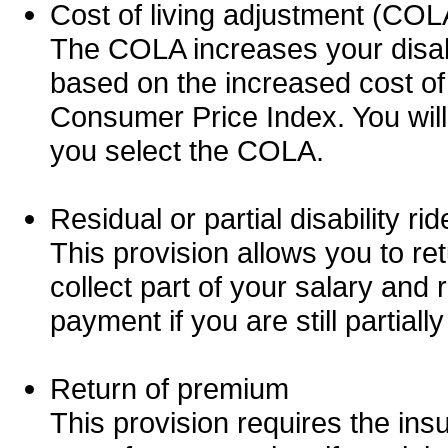
Cost of living adjustment (COL
The COLA increases your disabi
based on the increased cost of
Consumer Price Index. You will
you select the COLA.
Residual or partial disability rid
This provision allows you to ret
collect part of your salary and r
payment if you are still partiall
Return of premium
This provision requires the in