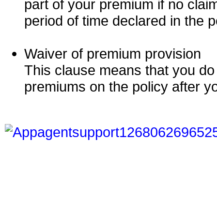
part of your premium if no clai
period of time declared in the p
Waiver of premium provision
This clause means that you do
premiums on the policy after yo