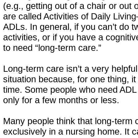
(e.g., getting out of a chair or out
are called Activities of Daily Livi
ADLs. In general, if you can’t do 
activities, or if you have a cognit
to need “long-term care.”
Long-term care isn’t a very helpful
situation because, for one thing, it
time. Some people who need ADL 
only for a few months or less.
Many people think that long-term 
exclusively in a nursing home. It c