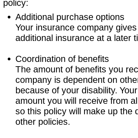
policy:
Additional purchase options
Your insurance company gives y
additional insurance at a later t
Coordination of benefits
The amount of benefits you re
company is dependent on other
because of your disability. Your
amount you will receive from al
so this policy will make up the 
other policies.