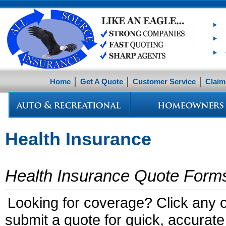
Home
Get A Quote
Customer Service
Claim
Health Insurance
Health Insurance Quote Form
Looking for coverage? Click any of
submit a quote for quick, accurate