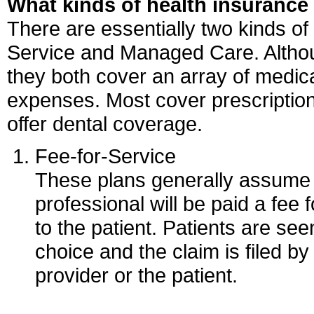
What kinds of health insurance 
There are essentially two kinds of
Service and Managed Care. Althoug
they both cover an array of medica
expenses. Most cover prescriptio
offer dental coverage.
Fee-for-Service
These plans generally assume 
professional will be paid a fee
to the patient. Patients are see
choice and the claim is filed by
provider or the patient.