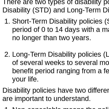
There are two types of disability p
Disability (STD) and Long-Term Dis
Short-Term Disability policies 
period of 0 to 14 days with a 
no longer than two years.
Long-Term Disability policies (
of several weeks to several m
benefit period ranging from a fe
your life.
Disability policies have two differe
are important to understand.