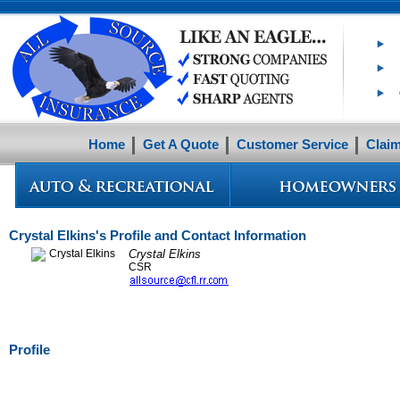
Home
Get A Quote
Customer Service
Clai
Crystal Elkins's Profile and Contact Information
Crystal Elkins
CSR
Profile