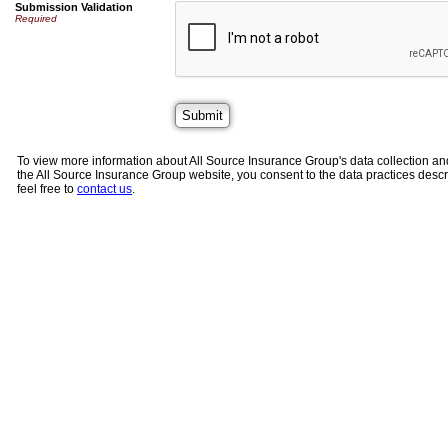
Submission Validation
Required
To view more information about All Source Insurance Group's data collection an
the All Source Insurance Group website, you consent to the data practices descri
feel free to
contact us
.