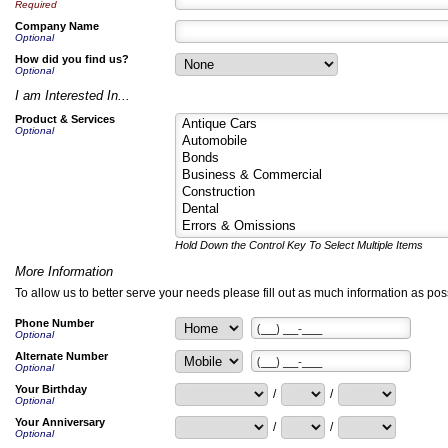
Required
Company Name
Optional
How did you find us?
Optional
I am Interested In...
Product & Services
Optional
Hold Down the Control Key To Select Multiple Items
More Information
To allow us to better serve your needs please fill out as much information as poss
Phone Number
Optional
Alternate Number
Optional
Your Birthday
/
/
Optional
Your Anniversary
/
/
Optional