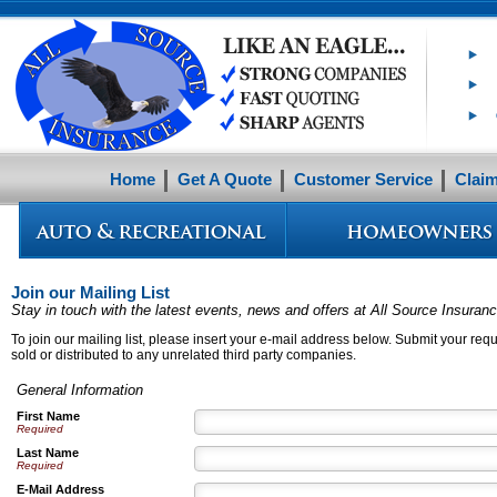
Home
Get A Quote
Customer Service
Clai
Join our Mailing List
Stay in touch with the latest events, news and offers at All Source Insuran
To join our mailing list, please insert your e-mail address below. Submit your reque
sold or distributed to any unrelated third party companies.
General Information
First Name
Required
Last Name
Required
E-Mail Address