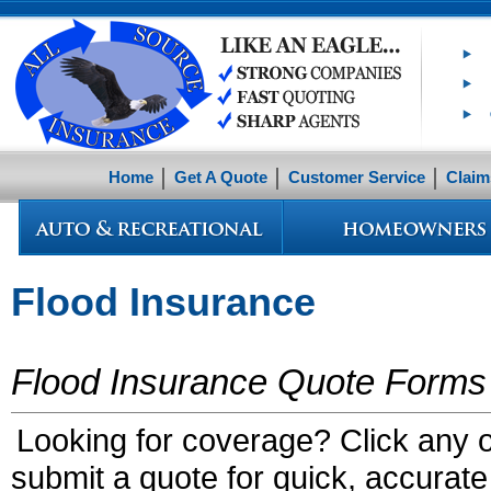
Home
Get A Quote
Customer Service
Claim
Flood Insurance
Flood Insurance Quote Forms
Looking for coverage? Click any of
submit a quote for quick, accurate