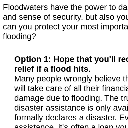
Floodwaters have the power to d
and sense of security, but also you
can you protect your most importa
flooding?
Option 1:
Hope that you'll re
relief if a flood hits.
Many people wrongly believe t
will take care of all their financ
damage due to flooding. The tru
disaster assistance is only avai
formally declares a disaster. Ev
assistance, it's often a loan yo