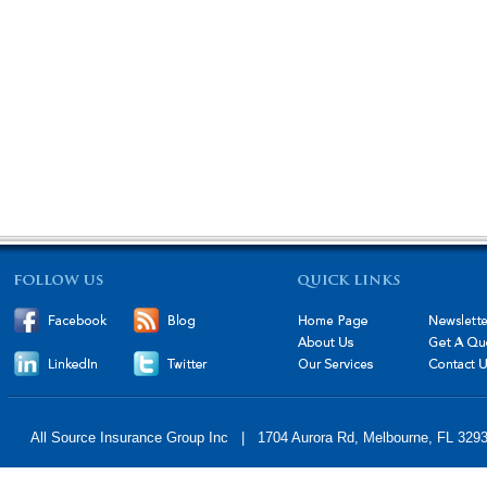
All Source Insurance Group Inc | 1704 Aurora Rd, Melbourne, FL 32