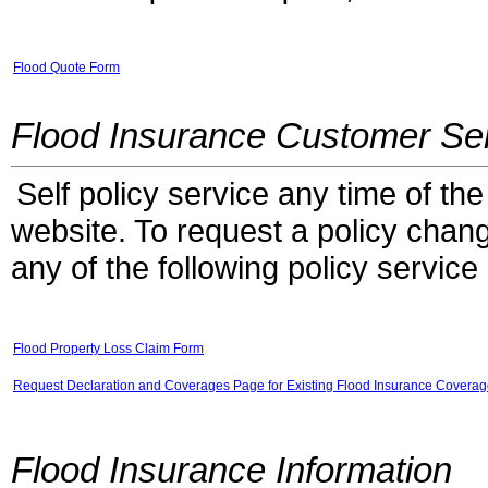
Flood Quote Form
Flood Insurance Customer Se
Self policy service any time of the
website. To request a policy chang
any of the following policy service
Flood Property Loss Claim Form
Request Declaration and Coverages Page for Existing Flood Insurance Covera
Flood Insurance Information