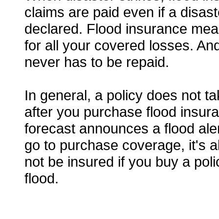
claims are paid even if a disast
declared. Flood insurance mea
for all your covered losses. And
never has to be repaid.
In general, a policy does not ta
after you purchase flood insura
forecast announces a flood ale
go to purchase coverage, it's al
not be insured if you buy a pol
flood.