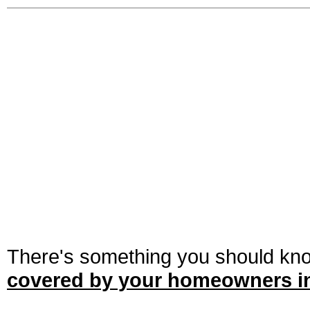
There's something you should kn
covered by your homeowners in