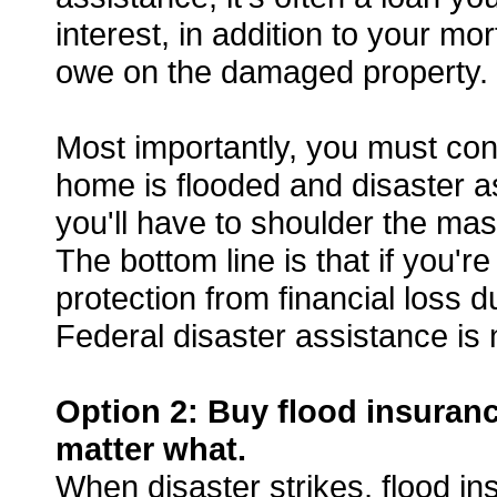
interest, in addition to your mor
owe on the damaged property.
Most importantly, you must consi
home is flooded and disaster as
you'll have to shoulder the ma
The bottom line is that if you'r
protection from financial loss 
Federal disaster assistance is 
Option 2: Buy flood insuran
matter what.
When disaster strikes, flood in